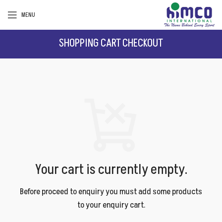
MENU
SHOPPING CART
CHECKOUT
Your cart is currently empty.
Before proceed to enquiry you must add some products
to your enquiry cart.