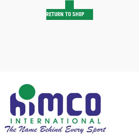
RETURN TO SHOP