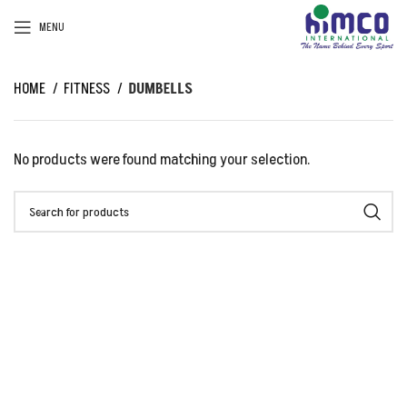
MENU
HOME
FITNESS
DUMBELLS
No products were found matching your selection.