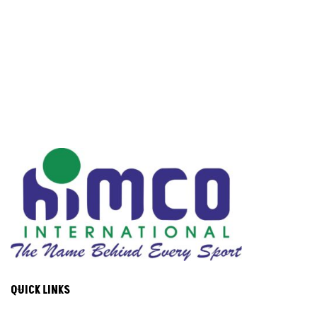
QUICK LINKS