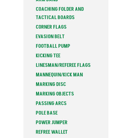
COACHING FOLDER AND
TACTICAL BOARDS
CORNER FLAGS
EVASION BELT
FOOTBALL PUMP
KICKING TEE
LINESMAN/REFEREE FLAGS
MANNEQUIN/KICK MAN
MARKING DISC
MARKING OBJECTS
PASSING ARCS
POLE BASE
POWER JUMPER
REFREE WALLET