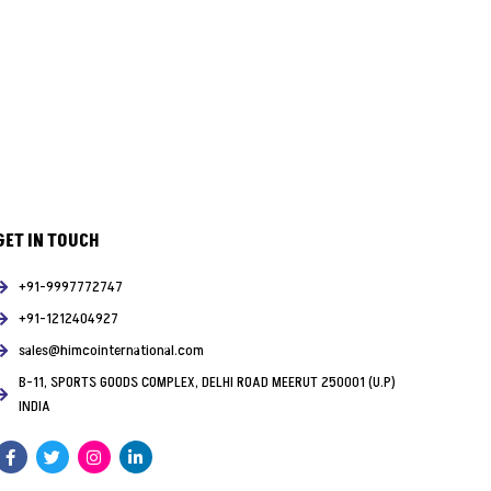
GET IN TOUCH
+91-9997772747
+91-1212404927
sales@himcointernational.com
B-11, SPORTS GOODS COMPLEX, DELHI ROAD MEERUT 250001 (U.P)
INDIA