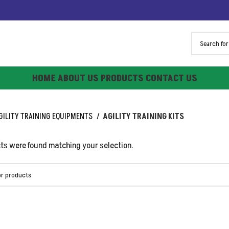
HOME
ABOUT US
PRODUCTS
CONTACT US
GILITY TRAINING EQUIPMENTS
AGILITY TRAINING KITS
ts were found matching your selection.