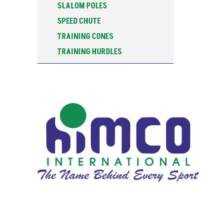
SLALOM POLES
SPEED CHUTE
TRAINING CONES
TRAINING HURDLES
TRAINING POSTS
WATER BOTTOLES & STANDS
WEIGHTED SLEDGE
ALU-SPIN DISCUS
ATHLETICS TRAINING
BASKETBALL
CARROM BOARDS
COACHING RESOURCES
FALSE START LANE MARKER BOX
FITNESS
FOOTBALL