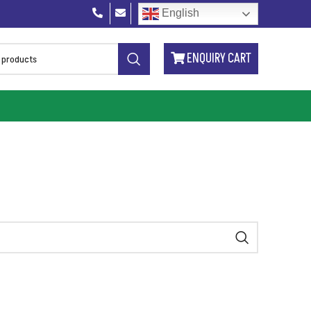
English
ENQUIRY CART