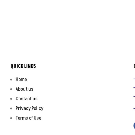
QUICK LINKS
Home
About us
Contact us
Privacy Policy
Terms of Use