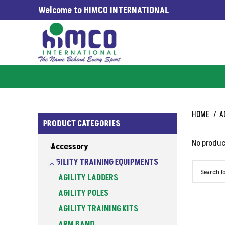
Welcome to HIMCO INTERNATIONAL
 WORLDWIDE SINCE 1965
HOME
A
PRODUCT CATEGORIES
No produc
Accessory
AGILITY TRAINING EQUIPMENTS
AGILITY LADDERS
AGILITY POLES
AGILITY TRAINING KITS
ARM BAND