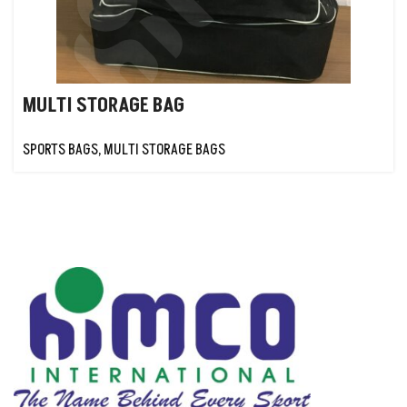
MULTI STORAGE BAG
SPORTS BAGS
,
MULTI STORAGE BAGS