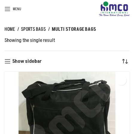
MENU
HOME
SPORTS BAGS
MULTI STORAGE BAGS
Showing the single result
Show sidebar