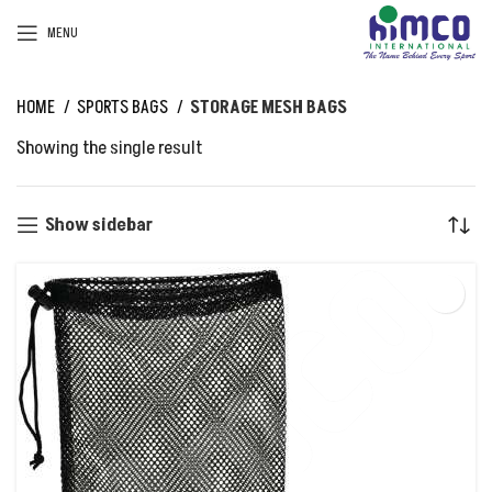
MENU
HOME
SPORTS BAGS
STORAGE MESH BAGS
Showing the single result
Show sidebar