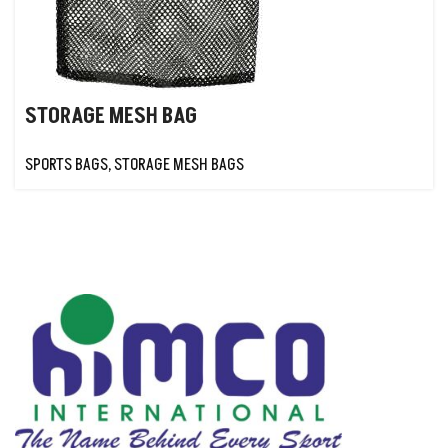
STORAGE MESH BAG
SPORTS BAGS
,
STORAGE MESH BAGS