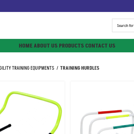
HOME
ABOUT US
PRODUCTS
CONTACT US
GILITY TRAINING EQUIPMENTS
TRAINING HURDLES