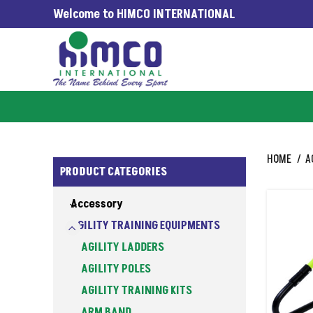
Welcome to HIMCO INTERNATIONAL
WORLDWIDE SINCE 1965
HOME
A
PRODUCT CATEGORIES
Accessory
AGILITY TRAINING EQUIPMENTS
AGILITY LADDERS
AGILITY POLES
AGILITY TRAINING KITS
ARM BAND