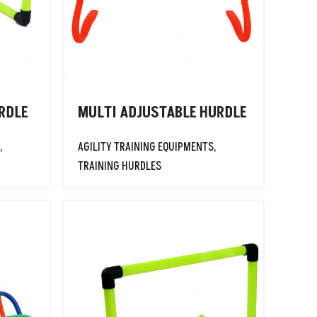
RDLE
MULTI ADJUSTABLE HURDLE
,
AGILITY TRAINING EQUIPMENTS
,
TRAINING HURDLES