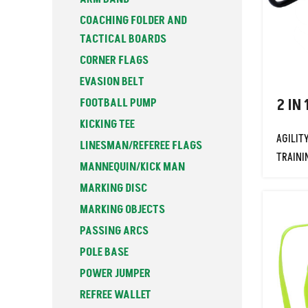
COACHING FOLDER AND
TACTICAL BOARDS
CORNER FLAGS
EVASION BELT
FOOTBALL PUMP
2 IN 
KICKING TEE
AGILIT
LINESMAN/REFEREE FLAGS
TRAINI
MANNEQUIN/KICK MAN
MARKING DISC
MARKING OBJECTS
PASSING ARCS
POLE BASE
POWER JUMPER
REFREE WALLET