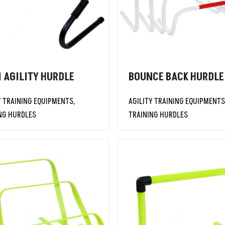
1 AGILITY HURDLE
BOUNCE BACK HURDLE
Y TRAINING EQUIPMENTS
,
AGILITY TRAINING EQUIPMENTS
NG HURDLES
TRAINING HURDLES