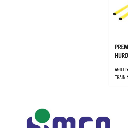
GOAL POSTS
HIGH JUMP STANDARDS-INT'L
HIGH JUMP STANDARDS-
OFFICIAL
NETBALL
PREM
PRIMARY PLAY
HURD
PROTECTIVE EQUIPMENTS
REBOUNDERS
AGILIT
TRAINI
RESISTANCE TRAINING
EQUIPMENTS
RUGBY
SOCCER TABLES
SPORTS BAGS
SPORTS NETS