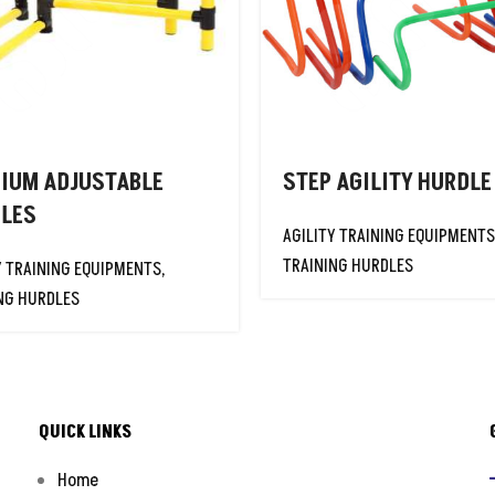
IUM ADJUSTABLE
STEP AGILITY HURDLE
LES
AGILITY TRAINING EQUIPMENTS
TRAINING HURDLES
Y TRAINING EQUIPMENTS
,
NG HURDLES
QUICK LINKS
Home