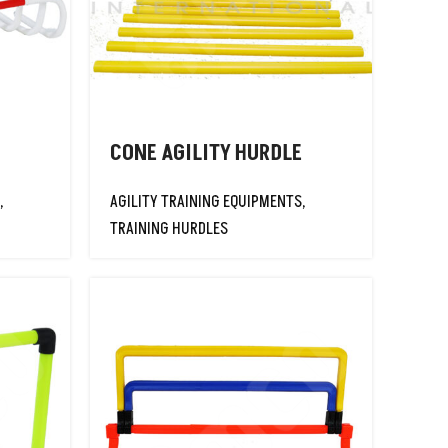
CONE AGILITY HURDLE
,
AGILITY TRAINING EQUIPMENTS
,
TRAINING HURDLES