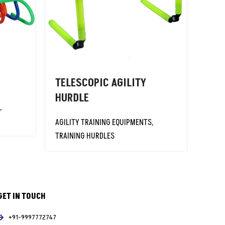
TELESCOPIC AGILITY
HURDLE
,
AGILITY TRAINING EQUIPMENTS
,
TRAINING HURDLES
GET IN TOUCH
+91-9997772747