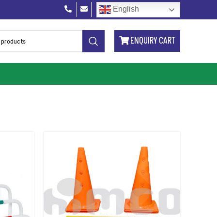
English
ENQUIRY CART