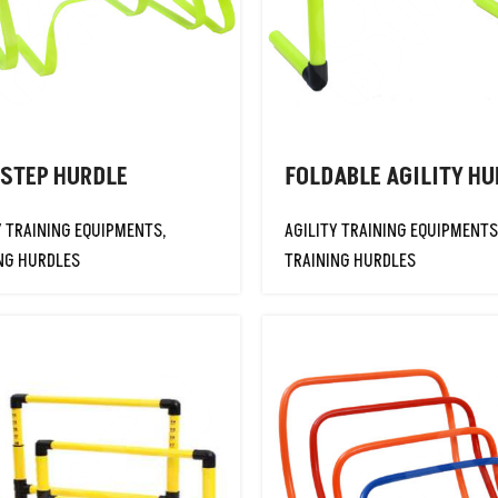
 STEP HURDLE
FOLDABLE AGILITY HU
Y TRAINING EQUIPMENTS
,
AGILITY TRAINING EQUIPMENTS
NG HURDLES
TRAINING HURDLES