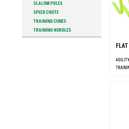
SLALOM POLES
SPEED CHUTE
TRAINING CONES
TRAINING HURDLES
TRAINING POSTS
FLAT
WATER BOTTOLES & STANDS
WEIGHTED SLEDGE
AGILIT
ALU-SPIN DISCUS
TRAINI
ATHLETICS TRAINING
BASKETBALL
CARROM BOARDS
COACHING RESOURCES
FALSE START LANE MARKER BOX
FITNESS
FOOTBALL