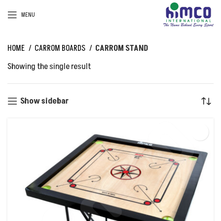
MENU
HOME
CARROM BOARDS
CARROM STAND
Showing the single result
Show sidebar