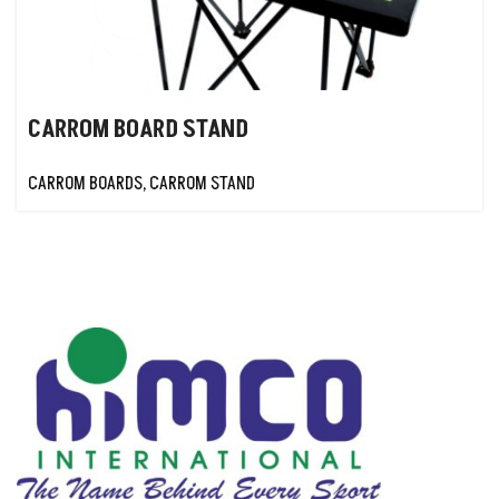
CARROM BOARD STAND
CARROM BOARDS
,
CARROM STAND