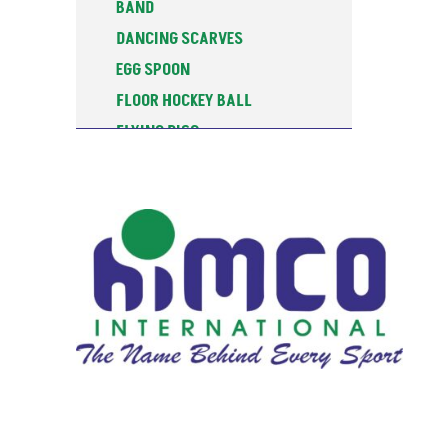
BAND
DANCING SCARVES
EGG SPOON
FLOOR HOCKEY BALL
FLYING DISC
FOAM GRIP SKIPPING ROPE
FOAM JAVELIN
GYMNASTIC CLUB
GYMNASTIC HOOP
SEGMENTED
GYMNASTIC HOOPS
GYMNASTIC ROPES
GYMNASTIC TUG ROPE
HOCKEY PUCK
HULA HOOPS