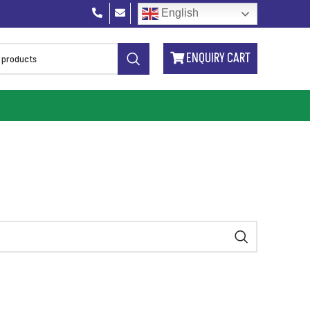
English
ENQUIRY CART