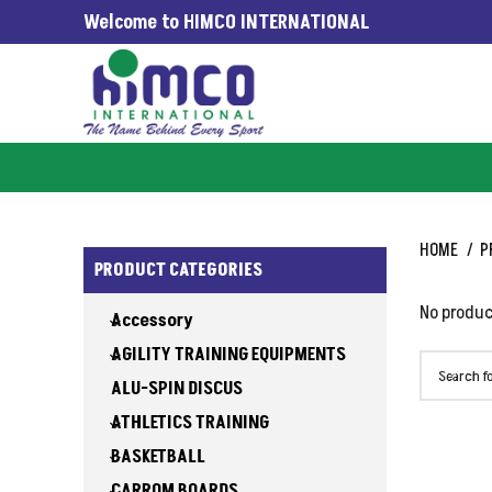
Welcome to HIMCO INTERNATIONAL
G WORLDWIDE SINCE 1965
HOME
P
PRODUCT CATEGORIES
No produc
Accessory
AGILITY TRAINING EQUIPMENTS
ALU-SPIN DISCUS
ATHLETICS TRAINING
BASKETBALL
CARROM BOARDS