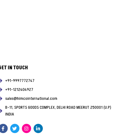
GET IN TOUCH
+91-9997772747
+91-1212404927
sales@himcointernational.com
B-11, SPORTS GOODS COMPLEX, DELHI ROAD MEERUT 250001 (U.P)
INDIA