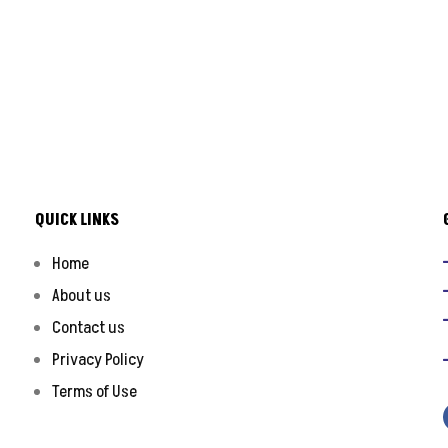
QUICK LINKS
Home
About us
Contact us
Privacy Policy
Terms of Use