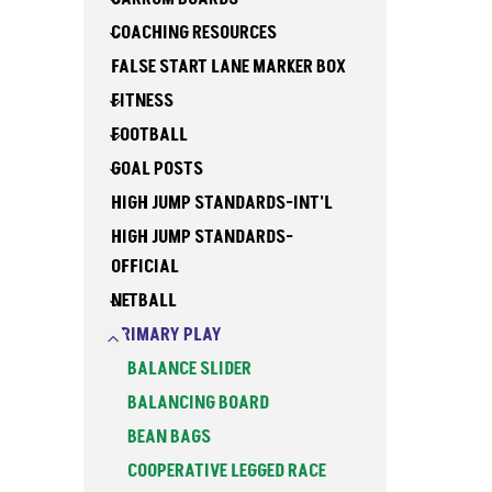
COACHING RESOURCES
FALSE START LANE MARKER BOX
FITNESS
FOOTBALL
GOAL POSTS
HIGH JUMP STANDARDS-INT'L
HIGH JUMP STANDARDS-
OFFICIAL
NETBALL
PRIMARY PLAY
BALANCE SLIDER
BALANCING BOARD
BEAN BAGS
COOPERATIVE LEGGED RACE