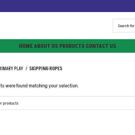
HOME
ABOUT US
PRODUCTS
CONTACT US
RIMARY PLAY
SKIPPING ROPES
ts were found matching your selection.