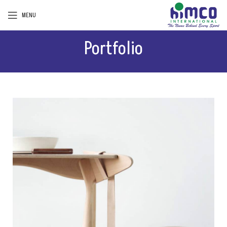
MENU
Portfolio