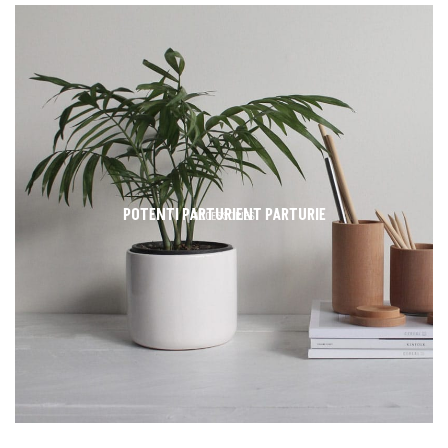
POTENTI PARTURIENT PARTURIE
ACCESSORIES