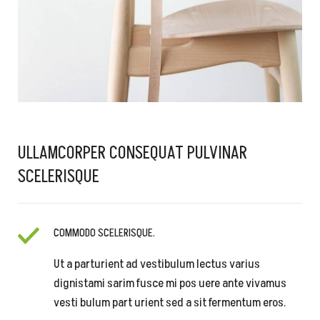
ULLAMCORPER CONSEQUAT PULVINAR
SCELERISQUE
COMMODO SCELERISQUE.
Ut a parturient ad vestibulum lectus varius
dignistami sarim fusce mi pos uere ante vivamus
vesti bulum part urient sed a sit fermentum eros.