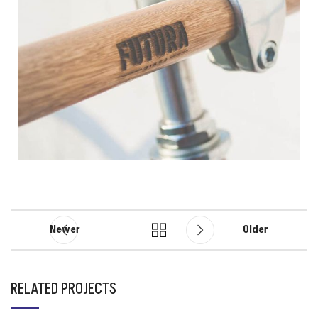
Newer
Older
RELATED PROJECTS