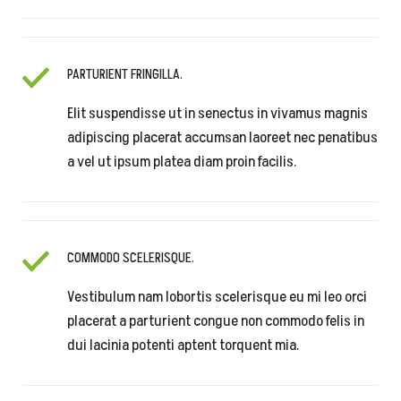
PARTURIENT FRINGILLA.
Elit suspendisse ut in senectus in vivamus magnis
adipiscing placerat accumsan laoreet nec penatibus
a vel ut ipsum platea diam proin facilis.
COMMODO SCELERISQUE.
Vestibulum nam lobortis scelerisque eu mi leo orci
placerat a parturient congue non commodo felis in
dui lacinia potenti aptent torquent mia.