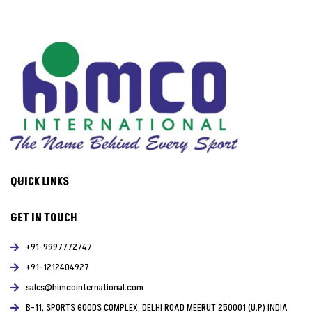
QUICK LINKS
GET IN TOUCH
+91-9997772747
+91-1212404927
sales@himcointernational.com
B-11, SPORTS GOODS COMPLEX, DELHI ROAD MEERUT 250001 (U.P) INDIA