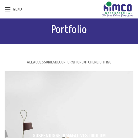
MENU
Portfolio
ALL
ACCESSORIES
DECOR
FURNITURE
KITCHEN
LIGHTING
SUSPENDISSE QUAM AT VESTIBULUM
KITCHEN