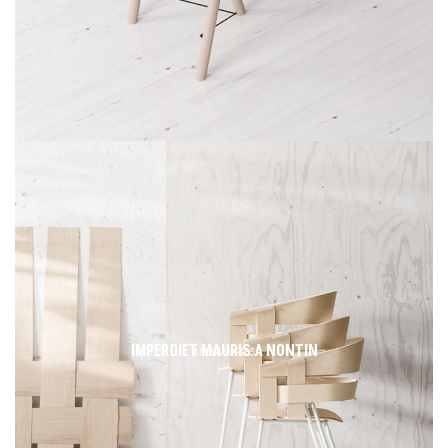
IMPERDIET MAURIS A NONTIN
ACCESSORIES