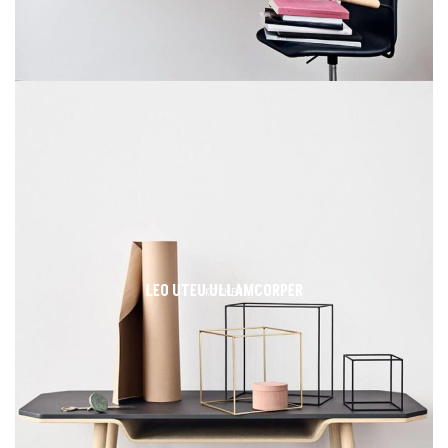
LEO UTEU ULLAMCORPER
KITCHEN