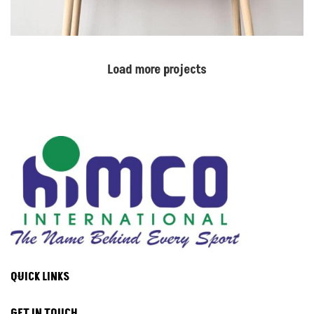
Load more projects
QUICK LINKS
GET IN TOUCH