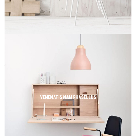
VENENATIS NAM PHASELLUS
LIGHTING