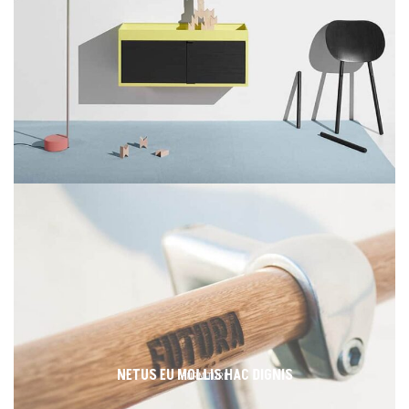
NETUS EU MOLLIS HAC DIGNIS
FURNITURE