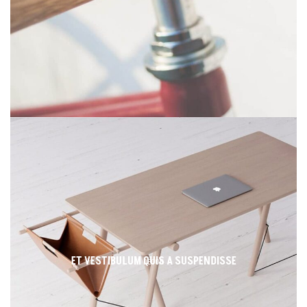
ET VESTIBULUM QUIS A SUSPENDISSE
DECOR