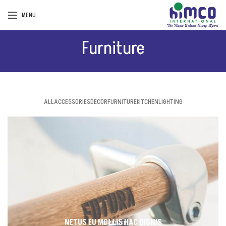
MENU
Furniture
ALL
ACCESSORIES
DECOR
FURNITURE
KITCHEN
LIGHTING
NETUS EU MOLLIS HAC DIGNIS
FURNITURE