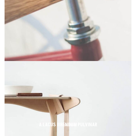
A LACUS BIBENDUM PULVINAR
FURNITURE