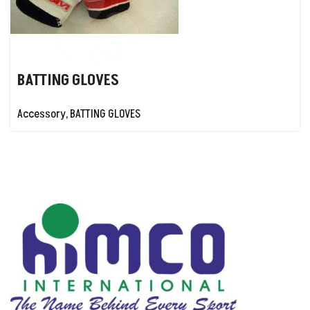
BATTING GLOVES
Accessory
,
BATTING GLOVES