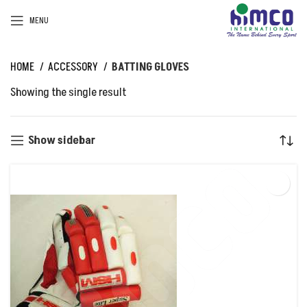
MENU
HOME
ACCESSORY
BATTING GLOVES
Showing the single result
Show sidebar