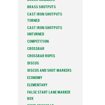
BRASS SHOTPUTS
CAST IRON SHOTPUTS
TURNED
CAST IRON SHOTPUTS
UNTURNED
COMPETITION
CROSSBAR
CROSSBAR ROPES
DISCUS
DISCUS AND SHOT MARKERS
ECONOMY
ELEMENTARY
FALSE START LANE MARKER
BOX