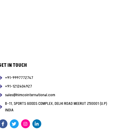
GET IN TOUCH
+91-9997772747
+91-1212404927
sales@himcointernational.com
B-11, SPORTS GOODS COMPLEX, DELHI ROAD MEERUT 250001 (U.P)
INDIA