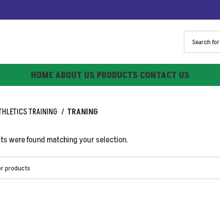
HOME
ABOUT US
PRODUCTS
CONTACT US
THLETICS TRAINING
TRANING
ts were found matching your selection.