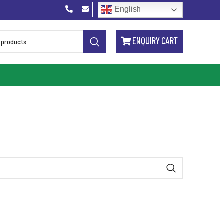
English
ENQUIRY CART