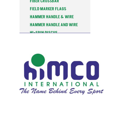
FIBER CROSSBAR
FIELD MARKER FLAGS
HAMMER HANDLE & WIRE
HAMMER HANDLE AND WIRE
HI-SPIN DISCUS
HIGH JUMP
HIGH JUMP STANDARDS-INT'L
JAVELIN KNOCKEN BALLS
JAVELIN PRACTICE BALLS
JAVELIN RACK
JAVELIN TRAINING BALLS
JAVELINS
LANE MARKER
MEASURING TAPE
PLY-SPIN DISCUS