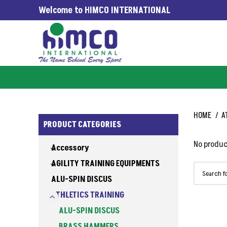
Welcome to HIMCO INTERNATIONAL
G WORLDWIDE SINCE 1965
HOME
A
PRODUCT CATEGORIES
No produc
Accessory
AGILITY TRAINING EQUIPMENTS
ALU-SPIN DISCUS
ATHLETICS TRAINING
ALU-SPIN DISCUS
BRASS HAMMERS