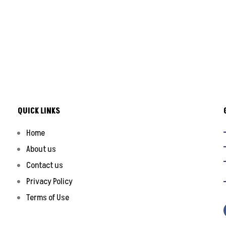
QUICK LINKS
Home
About us
Contact us
Privacy Policy
Terms of Use