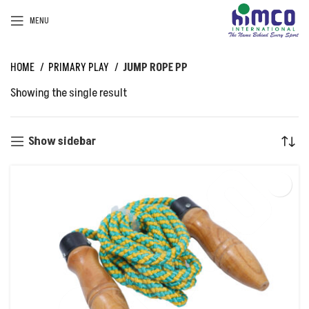
MENU
HOME
PRIMARY PLAY
JUMP ROPE PP
Showing the single result
Show sidebar