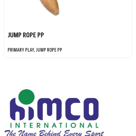
JUMP ROPE PP
PRIMARY PLAY
,
JUMP ROPE PP