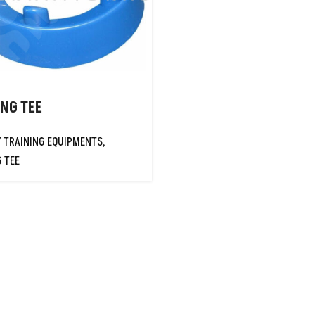
ING TEE
Y TRAINING EQUIPMENTS
,
G TEE