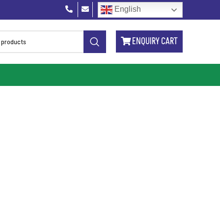
English
ENQUIRY CART