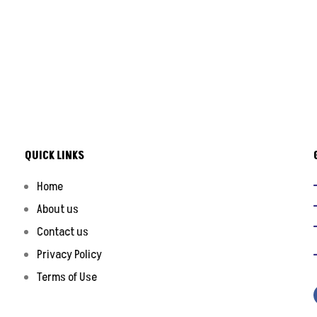
QUICK LINKS
Home
About us
Contact us
Privacy Policy
Terms of Use