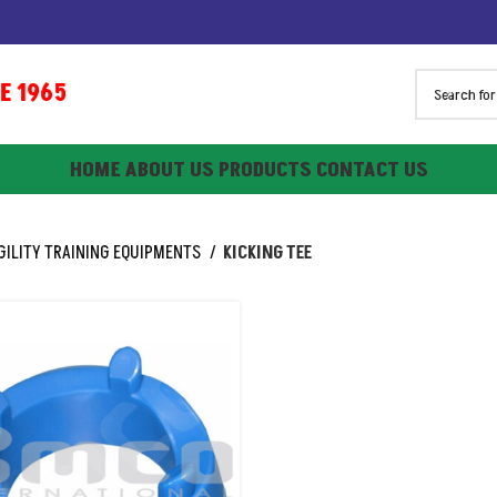
1965
HOME
ABOUT US
PRODUCTS
CONTACT US
GILITY TRAINING EQUIPMENTS
KICKING TEE