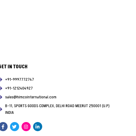
GET IN TOUCH
+91-9997772747
+91-1212404927
sales@himcointernational.com
B-11, SPORTS GOODS COMPLEX, DELHI ROAD MEERUT 250001 (U.P)
INDIA