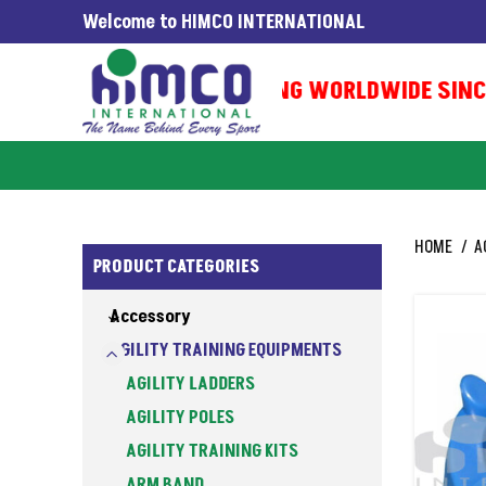
Welcome to HIMCO INTERNATIONAL
EXPORTING WORLDWIDE SINCE 
HOME
A
PRODUCT CATEGORIES
Accessory
AGILITY TRAINING EQUIPMENTS
AGILITY LADDERS
AGILITY POLES
AGILITY TRAINING KITS
ARM BAND