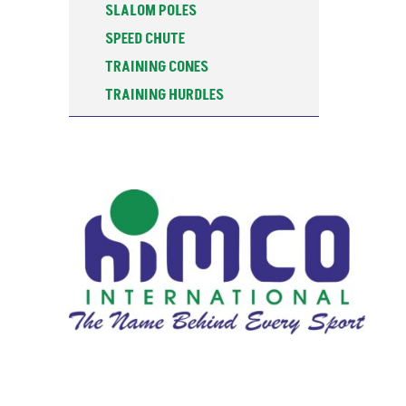
SLALOM POLES
SPEED CHUTE
TRAINING CONES
TRAINING HURDLES
TRAINING POSTS
WATER BOTTOLES & STANDS
WEIGHTED SLEDGE
ALU-SPIN DISCUS
ATHLETICS TRAINING
BASKETBALL
CARROM BOARDS
COACHING RESOURCES
FALSE START LANE MARKER BOX
FITNESS
FOOTBALL