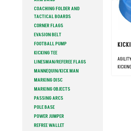
COACHING FOLDER AND
TACTICAL BOARDS
CORNER FLAGS
EVASION BELT
FOOTBALL PUMP
KICK
KICKING TEE
AGILIT
LINESMAN/REFEREE FLAGS
KICKIN
MANNEQUIN/KICK MAN
MARKING DISC
MARKING OBJECTS
PASSING ARCS
POLE BASE
POWER JUMPER
REFREE WALLET