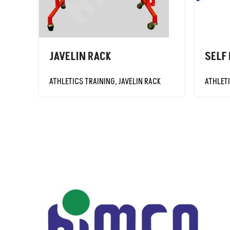
HIGH JUMP
STANDARDS-
INT'L
JAVELIN KNOCKEN
JAVELIN RACK
SELF
BALLS
JAVELIN
ATHLETICS TRAINING
,
JAVELIN RACK
ATHLET
PRACTICE BALLS
JAVELIN RACK
JAVELIN
TRAINING BALLS
JAVELINS
LANE MARKER
MEASURING TAPE
PLY-SPIN DISCUS
POLE VAULT