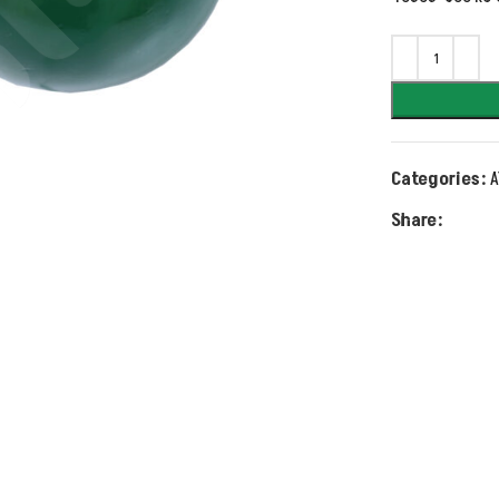
Categories:
A
Share: