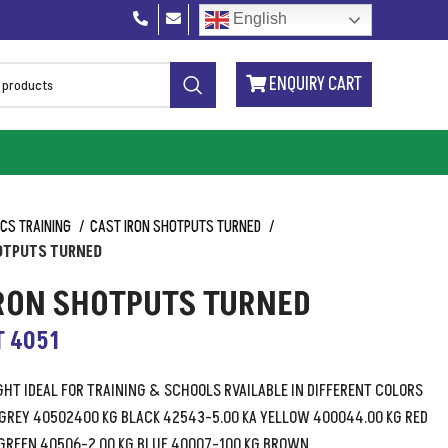
English
ENQUIRY CART
ICS TRAINING
CAST IRON SHOTPUTS TURNED
OTPUTS TURNED
IRON SHOTPUTS TURNED
T 4051
HT IDEAL FOR TRAINING & SCHOOLS RVAILABLE IN DIFFERENT COLORS
 GREY 40502400 KG BLACK 42543-5.00 KA YELLOW 400044.00 KG RED
GREEN 40506-2.00 KG BLUE 40007-100 KG BROWN