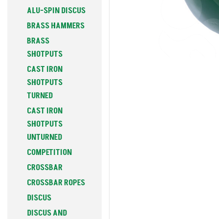
ALU-SPIN DISCUS
BRASS HAMMERS
BRASS
SHOTPUTS
CAST IRON
SHOTPUTS
TURNED
CAST IRON
SHOTPUTS
UNTURNED
COMPETITION
CROSSBAR
CROSSBAR ROPES
DISCUS
DISCUS AND