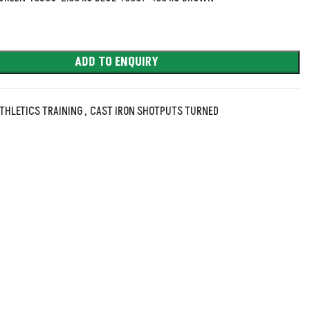
ADD TO ENQUIRY
THLETICS TRAINING
,
CAST IRON SHOTPUTS TURNED