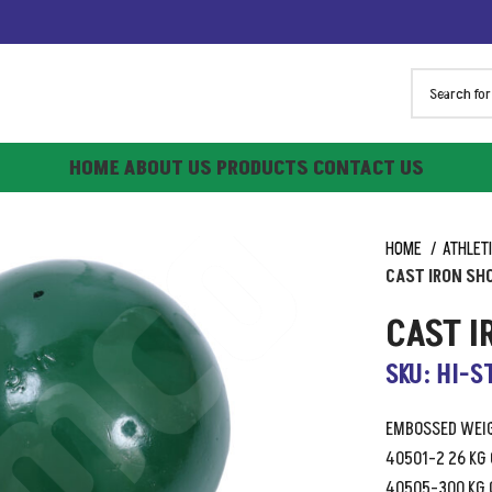
HOME
ABOUT US
PRODUCTS
CONTACT US
HOME
ATHLET
CAST IRON SH
CAST 
SKU: HI-S
EMBOSSED WEIG
40501-2 26 KG
40505-300 KG 