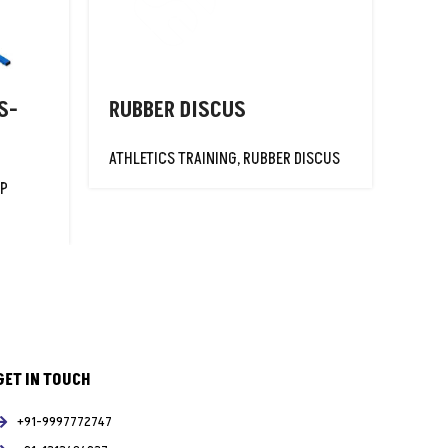
S-
RUBBER DISCUS
SUP
ATHLETICS TRAINING
,
RUBBER DISCUS
ATHLE
MP
GET IN TOUCH
+91-9997772747