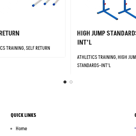
 RETURN
HIGH JUMP STANDARD
INT’L
ICS TRAINING
,
SELF RETURN
ATHLETICS TRAINING
,
HIGH JU
STANDARDS-INT'L
QUICK LINKS
Home