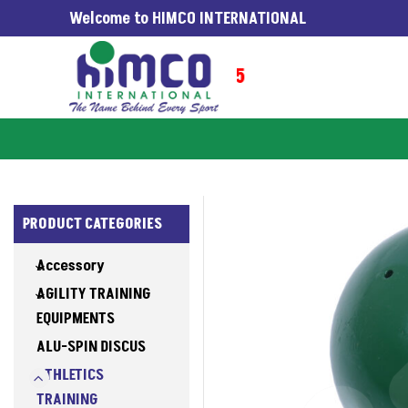
Welcome to HIMCO INTERNATIONAL
G WORLDWIDE SINCE 1965
PRODUCT CATEGORIES
Accessory
AGILITY TRAINING
EQUIPMENTS
ALU-SPIN DISCUS
ATHLETICS
TRAINING