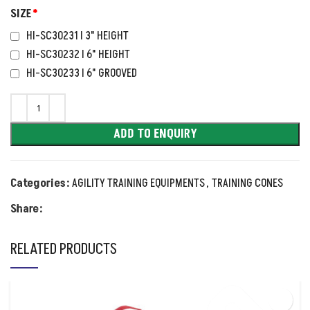
SIZE
*
HI-SC30231 I 3" HEIGHT
HI-SC30232 I 6" HEIGHT
HI-SC30233 I 6" GROOVED
ADD TO ENQUIRY
Categories:
AGILITY TRAINING EQUIPMENTS
,
TRAINING CONES
Share:
RELATED PRODUCTS