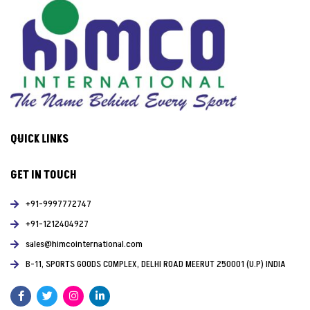
QUICK LINKS
GET IN TOUCH
+91-9997772747
+91-1212404927
sales@himcointernational.com
B-11, SPORTS GOODS COMPLEX, DELHI ROAD MEERUT 250001 (U.P) INDIA