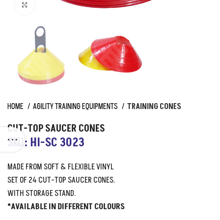
Click to enlarge
HOME
AGILITY TRAINING EQUIPMENTS
TRAINING CONES
CUT-TOP SAUCER CONES
SKU: HI-SC 3023
MADE FROM SOFT & FLEXIBLE VINYL
SET OF 24 CUT-TOP SAUCER CONES.
WITH STORAGE STAND.
*AVAILABLE IN DIFFERENT COLOURS