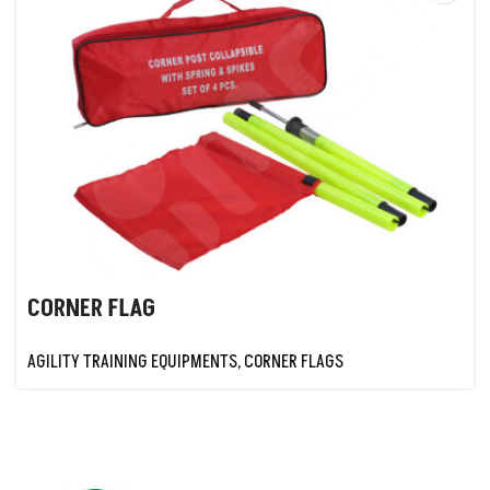
CORNER FLAG
AGILITY TRAINING EQUIPMENTS
,
CORNER FLAGS