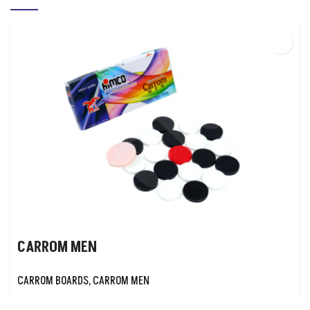
CARROM MEN
CARROM BOARDS
,
CARROM MEN