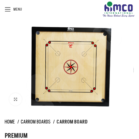
MENU
Click to enlarge
HOME
CARROM BOARDS
CARROM BOARD
PREMIUM