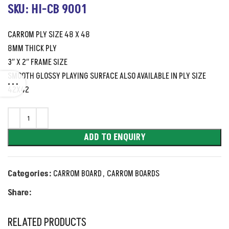
SKU: HI-CB 9001
CARROM PLY SIZE 48 X 48
8MM THICK PLY
3″ X 2″ FRAME SIZE
SMOOTH GLOSSY PLAYING SURFACE ALSO AVAILABLE IN PLY SIZE
42X42
ADD TO ENQUIRY
Categories:
CARROM BOARD
,
CARROM BOARDS
Share:
RELATED PRODUCTS