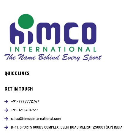
QUICK LINKS
GET IN TOUCH
+91-9997772747
+91-1212404927
sales@himcointernational.com
B-11, SPORTS GOODS COMPLEX, DELHI ROAD MEERUT 250001 (U.P) INDIA