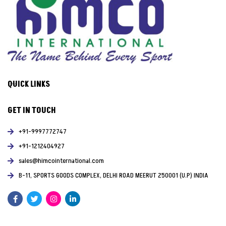
QUICK LINKS
GET IN TOUCH
+91-9997772747
+91-1212404927
sales@himcointernational.com
B-11, SPORTS GOODS COMPLEX, DELHI ROAD MEERUT 250001 (U.P) INDIA