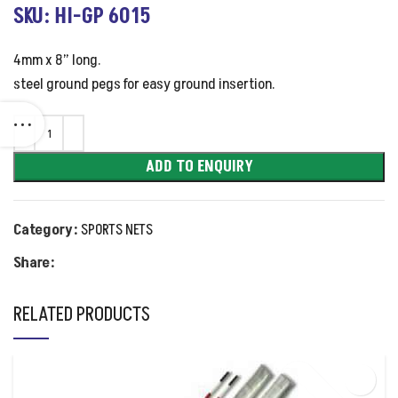
SKU: HI-GP 6015
4mm x 8” long.
steel ground pegs for easy ground insertion.
ADD TO ENQUIRY
Category:
SPORTS NETS
Share:
RELATED PRODUCTS