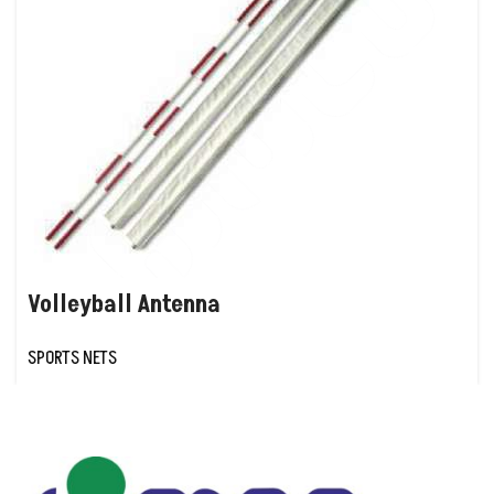
Volleyball Antenna
SPORTS NETS