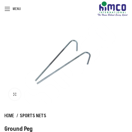
MENU
Click to enlarge
HOME
SPORTS NETS
Ground Peg