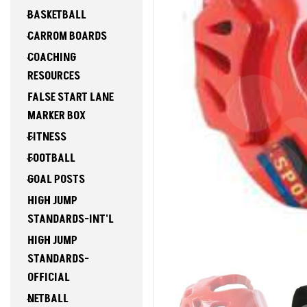
BASKETBALL
CARROM BOARDS
COACHING
RESOURCES
FALSE START LANE
MARKER BOX
FITNESS
FOOTBALL
GOAL POSTS
HIGH JUMP
STANDARDS-INT'L
HIGH JUMP
STANDARDS-
OFFICIAL
NETBALL