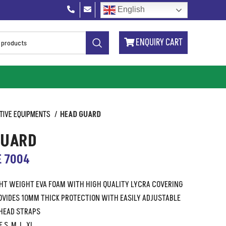
English
ENQUIRY CART
TIVE EQUIPMENTS
HEAD GUARD
GUARD
E 7004
GHT WEIGHT EVA FOAM WITH HIGH QUALITY LYCRA COVERING
VIDES 10MM THICK PROTECTION WITH EASILY ADJUSTABLE
HEAD STRAPS
 S, M, L, XL