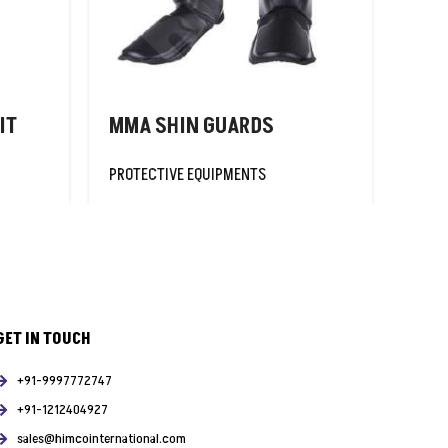
IT
MMA SHIN GUARDS
FOO
PROTECTIVE EQUIPMENTS
PROT
GET IN TOUCH
+91-9997772747
+91-1212404927
sales@himcointernational.com