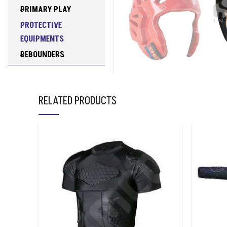
PRIMARY PLAY
PROTECTIVE
EQUIPMENTS
REBOUNDERS
RESISTANCE
TRAINING
EQUIPMENTS
RELATED PRODUCTS
RUGBY
SOCCER TABLES
SPORTS BAGS
SPORTS NETS
SWIMMING
TABLE TENNIS
TABLES
TCHOUKBALLS