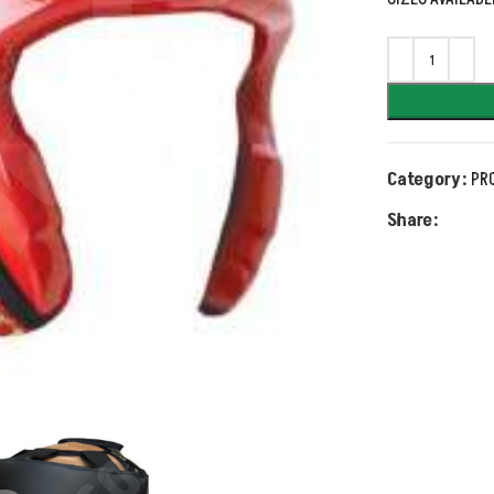
Category:
PR
Share: