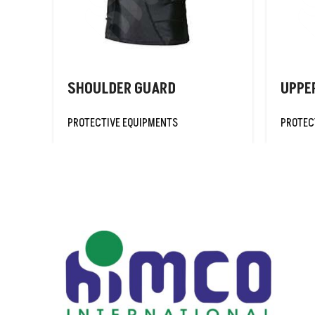
TRAINING VESTS/
BIBS
SHOULDER GUARD
UPPE
PROTECTIVE EQUIPMENTS
PROTEC