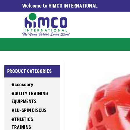
Welcome to HIMCO INTERNATIONAL
WORLDWIDE SINCE 1965
PRODUCT CATEGORIES
Accessory
AGILITY TRAINING
EQUIPMENTS
ALU-SPIN DISCUS
ATHLETICS
TRAINING