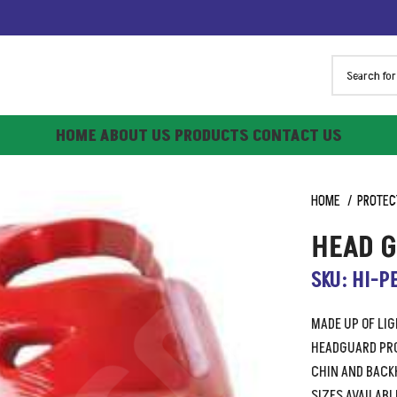
HOME
ABOUT US
PRODUCTS
CONTACT US
HOME
PROTEC
HEAD 
SKU: HI-P
MADE UP OF LI
HEADGUARD PRO
CHIN AND BACK
SIZES AVAILABLE