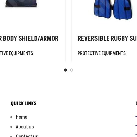
R BODY SHIELD/ARMOR
REVERSIBLE RUGBY SU
TIVE EQUIPMENTS
PROTECTIVE EQUIPMENTS
QUICK LINKS
Home
About us
Contact us