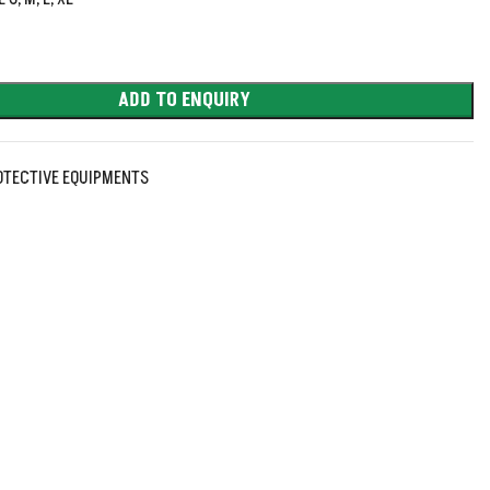
ADD TO ENQUIRY
OTECTIVE EQUIPMENTS