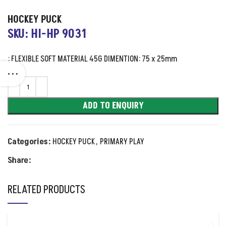
HOCKEY PUCK
SKU: HI-HP 9031
: FLEXIBLE SOFT MATERIAL 45G DIMENTION: 75 x 25mm
ADD TO ENQUIRY
Categories:
HOCKEY PUCK
,
PRIMARY PLAY
Share:
RELATED PRODUCTS