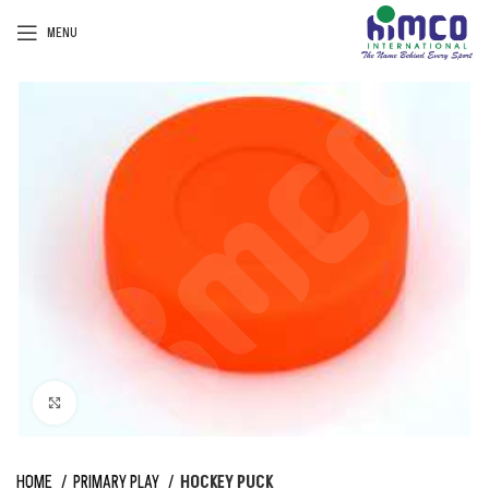
MENU
Click to enlarge
HOME
PRIMARY PLAY
HOCKEY PUCK