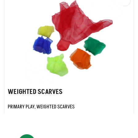
WEIGHTED SCARVES
PRIMARY PLAY
,
WEIGHTED SCARVES