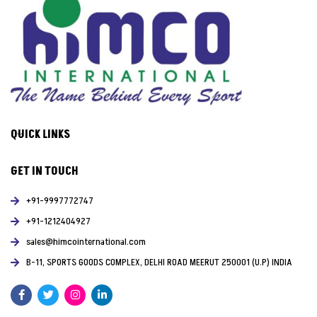
QUICK LINKS
GET IN TOUCH
+91-9997772747
+91-1212404927
sales@himcointernational.com
B-11, SPORTS GOODS COMPLEX, DELHI ROAD MEERUT 250001 (U.P) INDIA