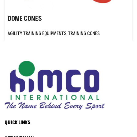
DOME CONES
AGILITY TRAINING EQUIPMENTS
,
TRAINING CONES
QUICK LINKS