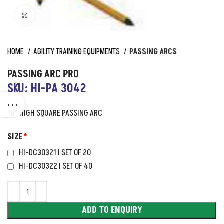
Click to enlarge
HOME
AGILITY TRAINING EQUIPMENTS
PASSING ARCS
PASSING ARC PRO
SKU: HI-PA 3042
18″ HIGH SQUARE PASSING ARC
SIZE
*
HI-DC30321 I SET OF 20
HI-DC30322 I SET OF 40
ADD TO ENQUIRY