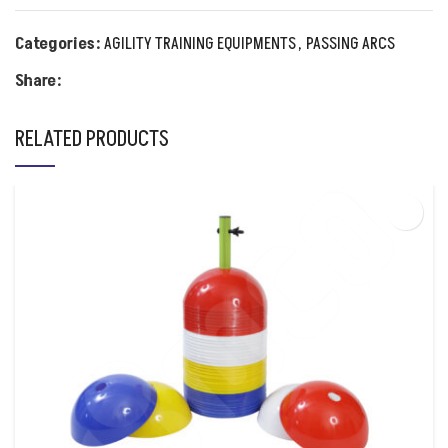
Categories:
AGILITY TRAINING EQUIPMENTS
,
PASSING ARCS
Share:
RELATED PRODUCTS