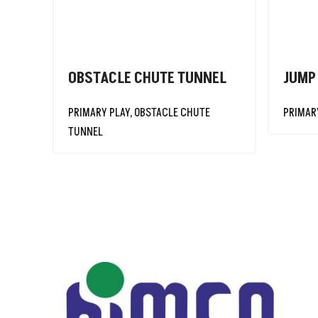
SKIPPING ROPE
FOAM JAVELIN
GYMNASTIC CLUB
GYMNASTIC
OBSTACLE CHUTE TUNNEL
JUMP
HOOP SEGMENTED
PRIMARY PLAY
,
OBSTACLE CHUTE
PRIMAR
GYMNASTIC
TUNNEL
HOOPS
GYMNASTIC
ROPES
GYMNASTIC TUG
ROPE
HOCKEY PUCK
HULA HOOPS
IDENTIFICATION
TAG BELT