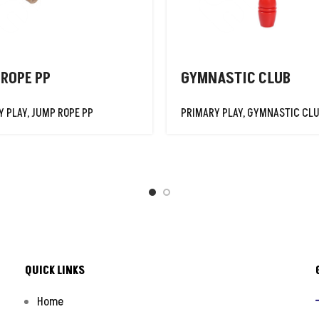
 ROPE PP
GYMNASTIC CLUB
Y PLAY
,
JUMP ROPE PP
PRIMARY PLAY
,
GYMNASTIC CL
QUICK LINKS
Home