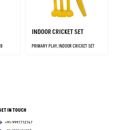
INDOOR CRICKET SET
JUM
UB
PRIMARY PLAY
,
INDOOR CRICKET SET
PRIM
GET IN TOUCH
+91-9997772747