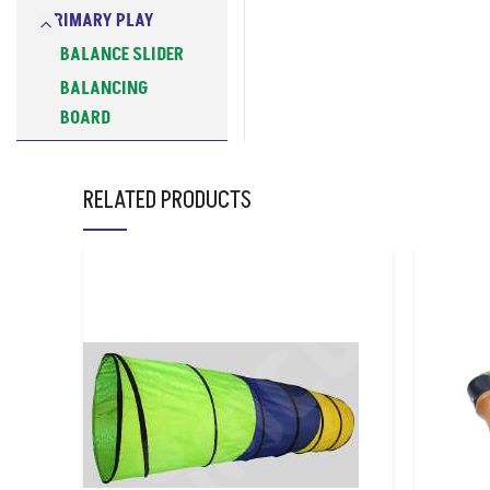
PRIMARY PLAY
BALANCE SLIDER
BALANCING
BOARD
BEAN BAGS
COOPERATIVE
RELATED PRODUCTS
LEGGED RACE
BAND
DANCING
SCARVES
EGG SPOON
FLOOR HOCKEY
BALL
FLYING DISC
FOAM GRIP