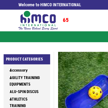
Welcome to HIMCO INTERNATIONAL
NG WORLDWIDE SINCE 1965
PRODUCT CATEGORIES
Accessory
AGILITY TRAINING
EQUIPMENTS
ALU-SPIN DISCUS
ATHLETICS
TRAINING