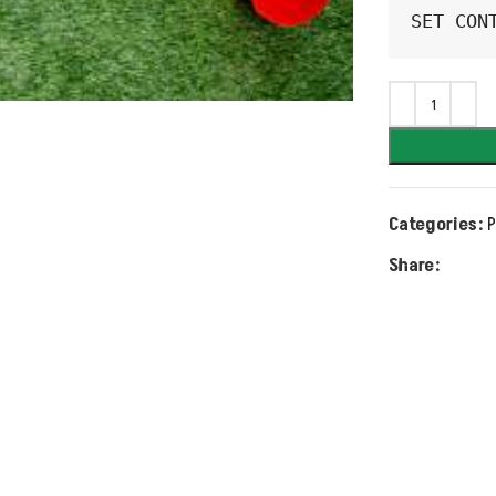
SET CON
Categories:
P
Share: