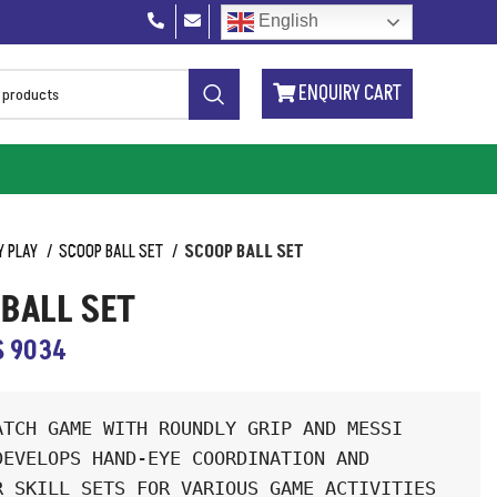
English
ENQUIRY CART
Y PLAY
SCOOP BALL SET
SCOOP BALL SET
BALL SET
S 9034
ATCH GAME WITH ROUNDLY GRIP AND MESSI 
DEVELOPS HAND-EYE COORDINATION AND 
R SKILL SETS FOR VARIOUS GAME ACTIVITIES 