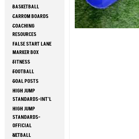
BASKETBALL
CARROM BOARDS
COACHING
RESOURCES
FALSE START LANE
MARKER BOX
FITNESS
FOOTBALL
GOAL POSTS
HIGH JUMP
STANDARDS-INT'L
HIGH JUMP
STANDARDS-
OFFICIAL
NETBALL