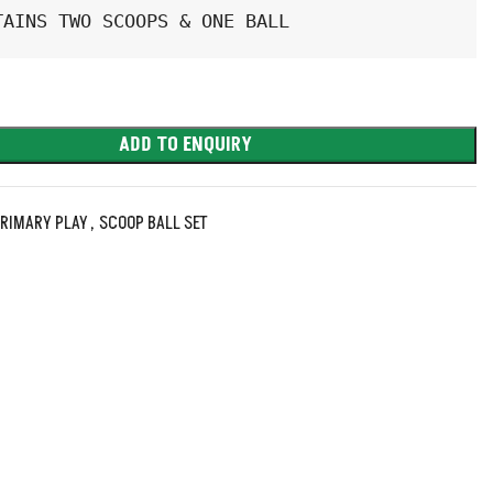
TAINS TWO SCOOPS & ONE BALL
ADD TO ENQUIRY
RIMARY PLAY
,
SCOOP BALL SET