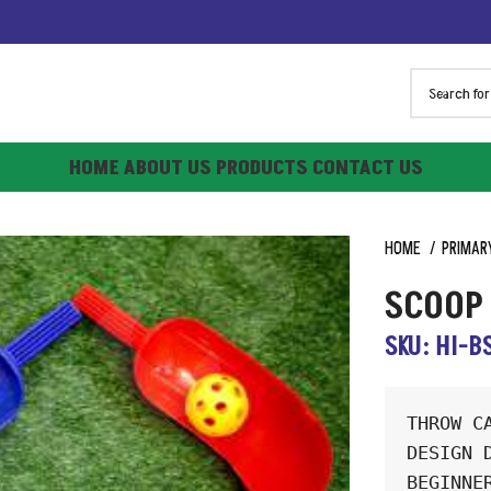
HOME
ABOUT US
PRODUCTS
CONTACT US
HOME
PRIMAR
SCOOP 
SKU: HI-B
THROW C
DESIGN 
BEGINNE