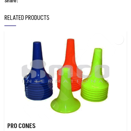
Share:
RELATED PRODUCTS
PRO CONES