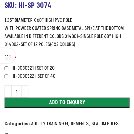
SKU: HI-SP 3074
1.25″ DIAMETER X 68″ HIGH PVC POLE
WITH POWDER COATED SPRING BASE METAL SPIKE AT THE BOTTOM
AVAILABLE IN DIFFERENT COLORS 314001-SINGLE POLE 68″ HIGH
314002-SET OF 12 POLES(4X3 COLORS)
SIZE
*
HI-DC30321 I SET OF 20
HI-DC30322 I SET OF 40
ADD TO ENQUIRY
Categories:
AGILITY TRAINING EQUIPMENTS
,
SLALOM POLES