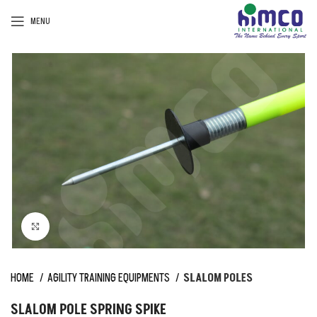
MENU
Click to enlarge
HOME
AGILITY TRAINING EQUIPMENTS
SLALOM POLES
SLALOM POLE SPRING SPIKE