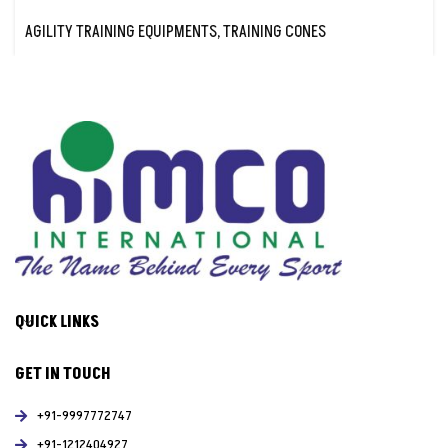
AGILITY TRAINING EQUIPMENTS
,
TRAINING CONES
QUICK LINKS
GET IN TOUCH
+91-9997772747
+91-1212404927