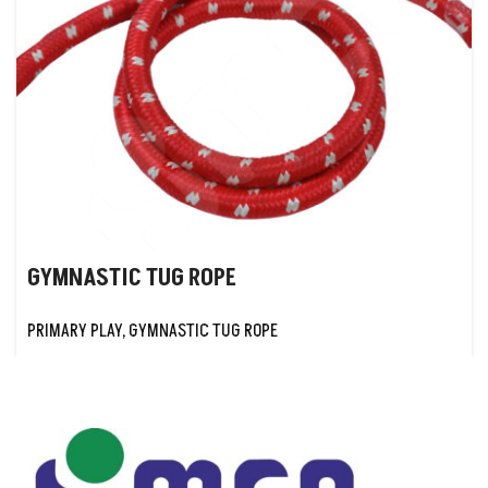
GYMNASTIC TUG ROPE
PRIMARY PLAY
,
GYMNASTIC TUG ROPE