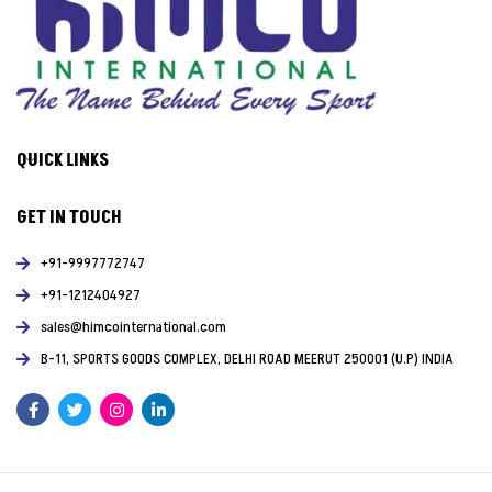
QUICK LINKS
GET IN TOUCH
+91-9997772747
+91-1212404927
sales@himcointernational.com
B-11, SPORTS GOODS COMPLEX, DELHI ROAD MEERUT 250001 (U.P) INDIA