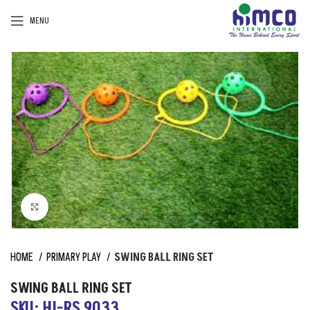
MENU
Click to enlarge
HOME
PRIMARY PLAY
SWING BALL RING SET
SWING BALL RING SET
SKU: HI-RS 9033