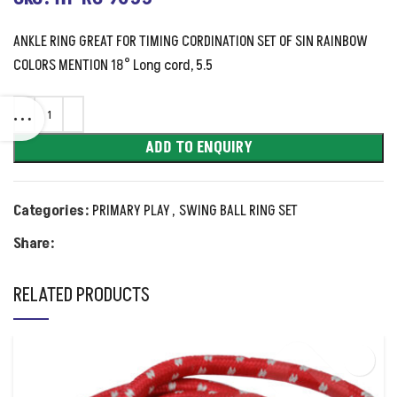
ANKLE RING GREAT FOR TIMING CORDINATION SET OF SIN RAINBOW
COLORS MENTION 18° Long cord, 5.5
ADD TO ENQUIRY
Categories:
PRIMARY PLAY
,
SWING BALL RING SET
Share:
RELATED PRODUCTS