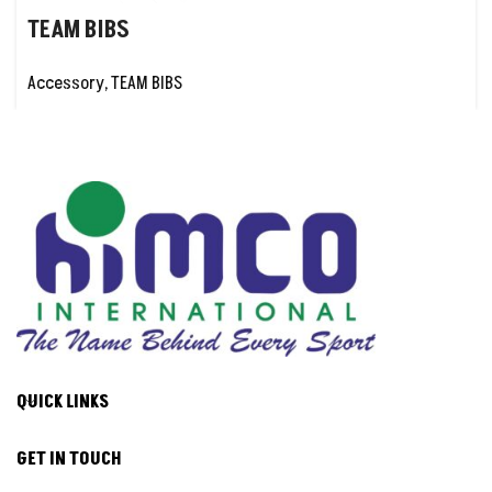
TEAM BIBS
Accessory
,
TEAM BIBS
QUICK LINKS
GET IN TOUCH