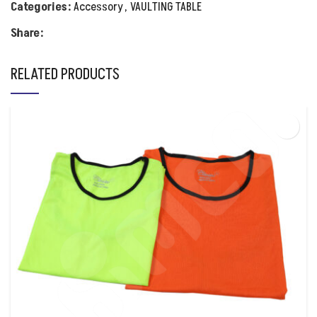
Categories:
Accessory
,
VAULTING TABLE
Share:
RELATED PRODUCTS