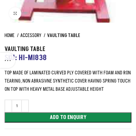
Click to enlarge
HOME
ACCESSORY
VAULTING TABLE
VAULTING TABLE
SKU: HI-MI838
TOP MADE OF LAMINATED CURVED PLY COVERED WITH FOAM AND RON
TEARING, NON ABRASIVNE SYNTHETIC COVER HAVING SPRING TOUCH
ON TOP WITH HEAVY METAL BASE ADJUSTABLE HEIGHT
ADD TO ENQUIRY