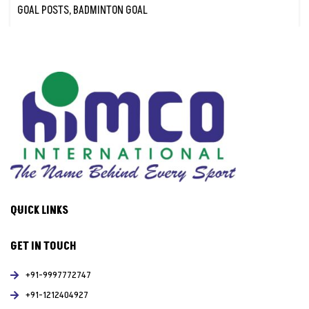
GOAL POSTS
,
BADMINTON GOAL
QUICK LINKS
GET IN TOUCH
+91-9997772747
+91-1212404927