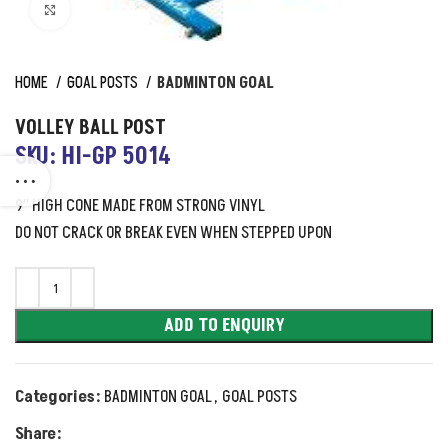
Click to enlarge
HOME
GOAL POSTS
BADMINTON GOAL
VOLLEY BALL POST
SKU: HI-GP 5014
9″ HIGH CONE MADE FROM STRONG VINYL
DO NOT CRACK OR BREAK EVEN WHEN STEPPED UPON
ADD TO ENQUIRY
Categories:
BADMINTON GOAL
,
GOAL POSTS
Share: