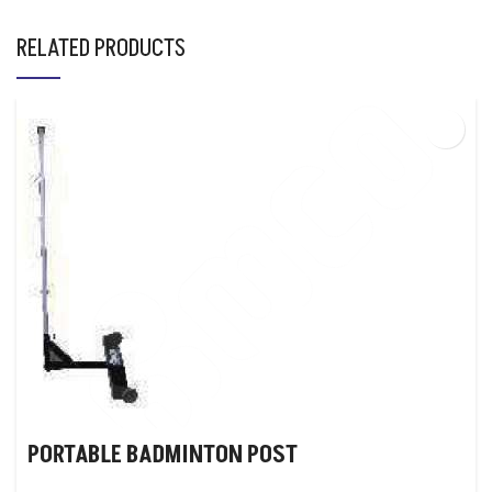
RELATED PRODUCTS
PORTABLE BADMINTON POST