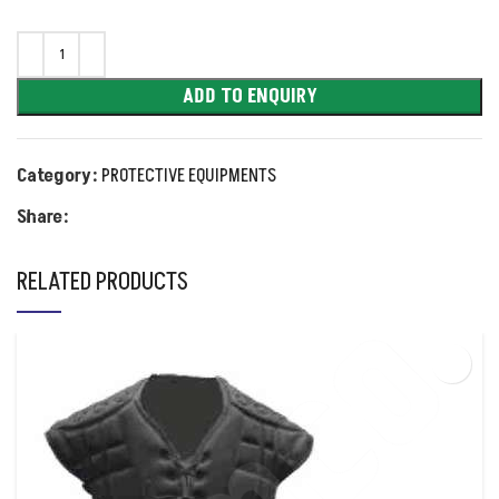
ADD TO ENQUIRY
Category:
PROTECTIVE EQUIPMENTS
Share:
RELATED PRODUCTS