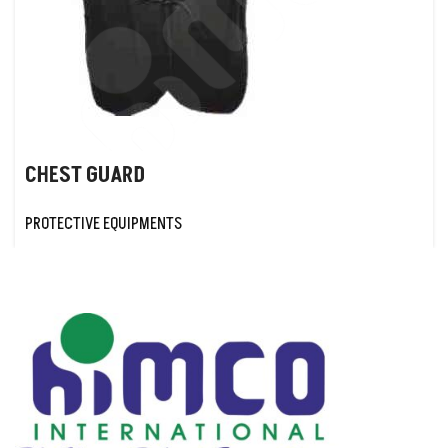
CHEST GUARD
PROTECTIVE EQUIPMENTS