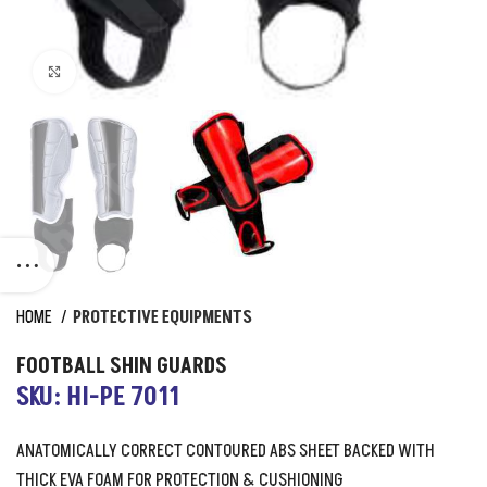
Click to enlarge
HOME
PROTECTIVE EQUIPMENTS
FOOTBALL SHIN GUARDS
SKU: HI-PE 7011
ANATOMICALLY CORRECT CONTOURED ABS SHEET BACKED WITH
THICK EVA FOAM FOR PROTECTION & CUSHIONING