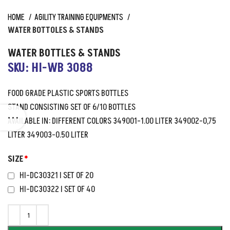
HOME
AGILITY TRAINING EQUIPMENTS
WATER BOTTOLES & STANDS
WATER BOTTLES & STANDS
SKU: HI-WB 3088
FOOD GRADE PLASTIC SPORTS BOTTLES
STAND CONSISTING SET OF 6/10 BOTTLES
AVAILABLE IN: DIFFERENT COLORS 349001-1.00 LITER 349002-0,75
LITER 349003-0.50 LITER
SIZE
*
HI-DC30321 I SET OF 20
HI-DC30322 I SET OF 40