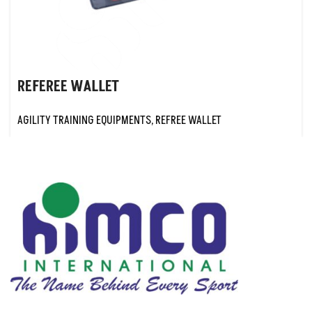
REFEREE WALLET
AGILITY TRAINING EQUIPMENTS
,
REFREE WALLET