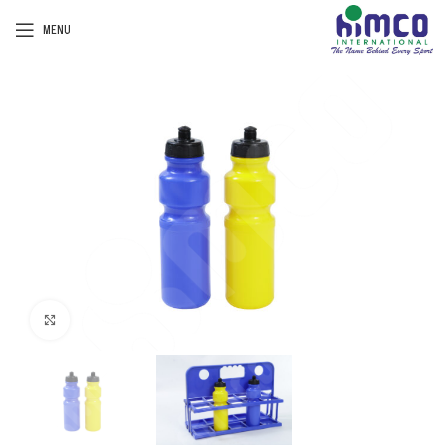
MENU
Click to enlarge