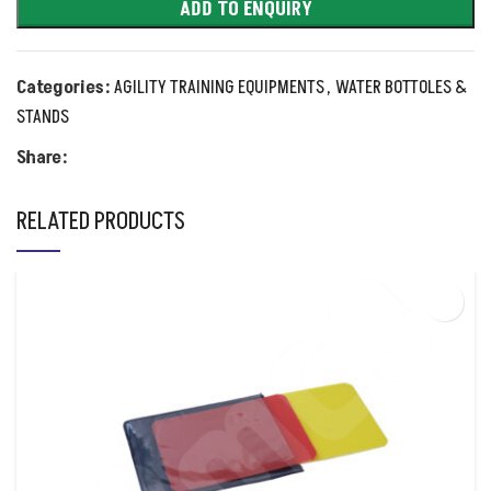
ADD TO ENQUIRY
Categories:
AGILITY TRAINING EQUIPMENTS
,
WATER BOTTOLES &
STANDS
Share:
RELATED PRODUCTS